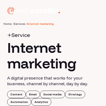
Home
Services
Internet marketing
Service
Internet
marketing
A digital presence that works for your
business, channel by channel, day by day.
Content
Email
Social media
Strategy
Automation
Analytics