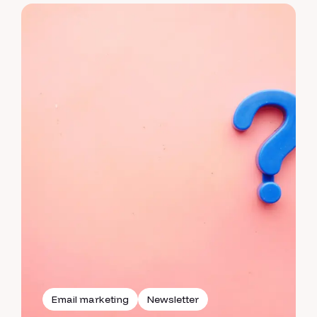
Email marketing
Newsletter