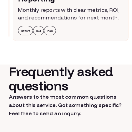
Monthly reports with clear metrics, ROI,
and recommendations for next month.
Report
ROI
Plan
Frequently asked
questions
Answers to the most common questions
about this service. Got something specific?
Feel free to send an inquiry.