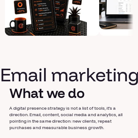
Email marketin
What we do
A digital presence strategy is not a list of tools, it's a
direction. Email, content, social media and analytics, all
pointing in the same direction: new clients, repeat
purchases and measurable business growth.