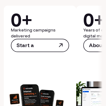
0
+
0
+
Marketing campaigns
Years of e
delivered
digital mar
Start a
About
campaign