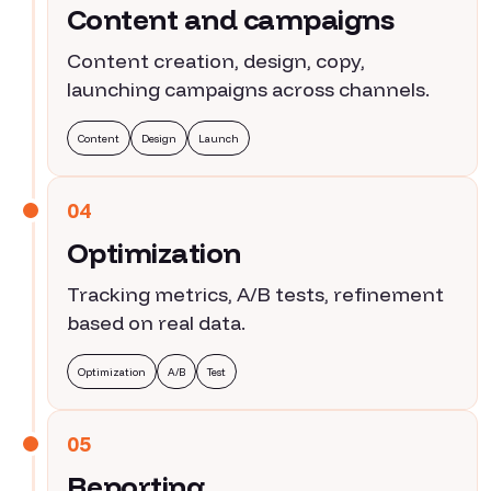
Content and campaigns
Content creation, design, copy,
launching campaigns across channels.
Content
Design
Launch
04
Optimization
Tracking metrics, A/B tests, refinement
based on real data.
Optimization
A/B
Test
05
Reporting