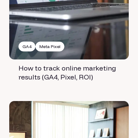
GA4
Meta Pixel
How to track online marketing
results (GA4, Pixel, ROI)