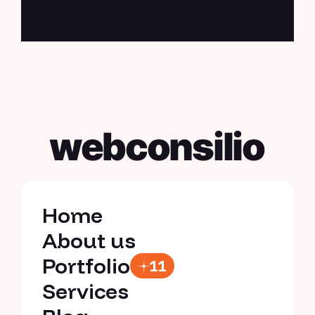
webconsilio
Home
Home
About us
About us
Portfolio
11
Portfolio
Services