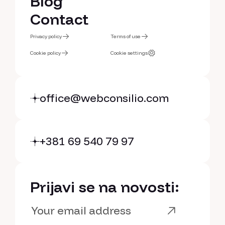
Services
Blog
Blog
Contact
Contact
Privacy policy
Terms of use
Privacy policy
Cookie policy
Terms of use
Cookie settings
Cookie policy
Cookie settings
office@webconsilio.com
+381 69 540 79 97
Prijavi se na novosti: