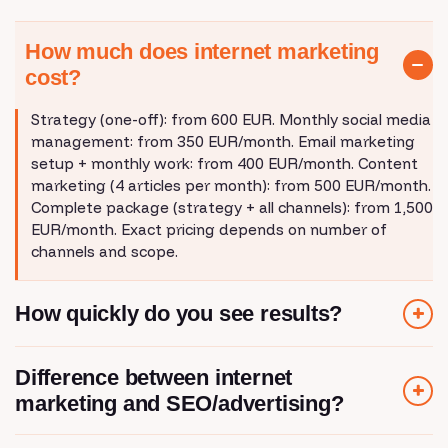
How much does internet marketing
cost?
Strategy (one-off): from 600 EUR. Monthly social media
management: from 350 EUR/month. Email marketing
setup + monthly work: from 400 EUR/month. Content
marketing (4 articles per month): from 500 EUR/month.
Complete package (strategy + all channels): from 1,500
EUR/month. Exact pricing depends on number of
channels and scope.
How quickly do you see results?
Email marketing: results in the first month. Social media:
Difference between internet
2-3 months for community growth. Content
marketing and SEO/advertising?
marketing/SEO: 4-6 months for organic traffic.
Marketing automation: results in the first month after
setup. Strategy determines the speed - if you want
SEO is organic content that ranks on Google.