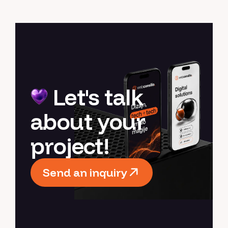
Let's talk
about your
project!
Send an inquiry
Send an inquiry