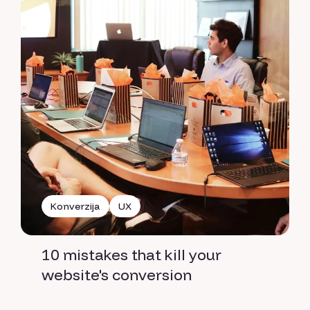
Konverzija
UX
10 mistakes that kill your
website's conversion