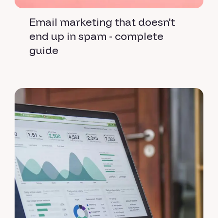
Email marketing that doesn't
end up in spam - complete
guide