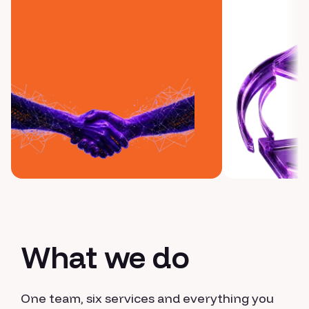
What we do
One team, six services and everything you