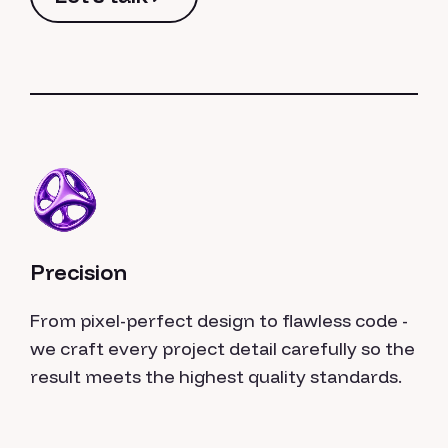
Let's talk
Precision
From pixel-perfect design to flawless code -
we craft every project detail carefully so the
result meets the highest quality standards.