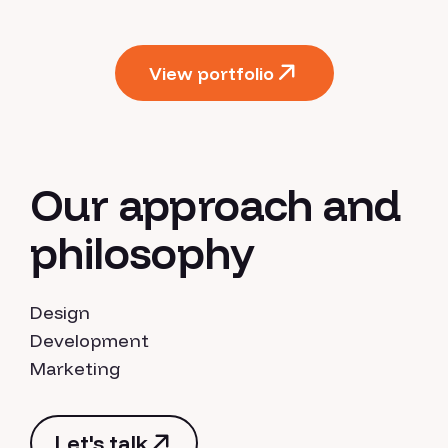
View portfolio
View portfolio
Our approach and
philosophy
Design
Development
Marketing
Let's talk