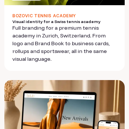
BOZOVIC TENNIS ACADEMY
Visual identity for a Swiss tennis academy
Full branding for a premium tennis
academy in Zurich, Switzerland. From
logo and Brand Book to business cards,
rollups and sportswear, all in the same
visual language.