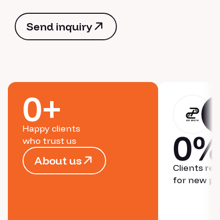
Send inquiry
Send inquiry
0
+
Happy clients
0
who trust us
About us
Clients re
About us
for new pr