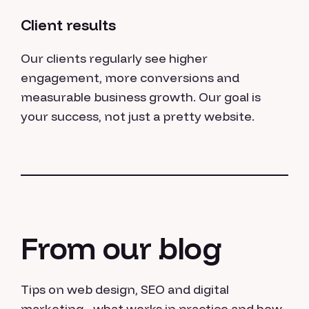
Client results
Our clients regularly see higher
engagement, more conversions and
measurable business growth. Our goal is
your success, not just a pretty website.
From our blog
Tips on web design, SEO and digital
marketing - what works in practice and how