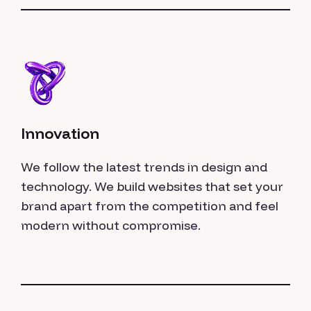
Innovation
We follow the latest trends in design and
technology. We build websites that set your
brand apart from the competition and feel
modern without compromise.