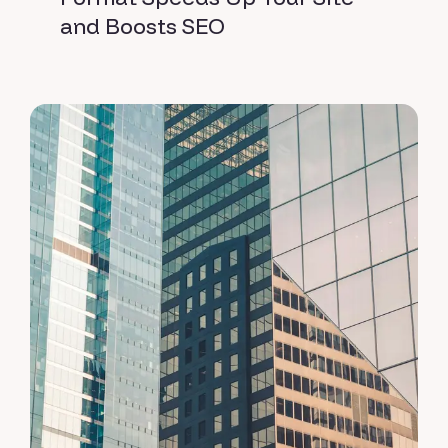
and Boosts SEO