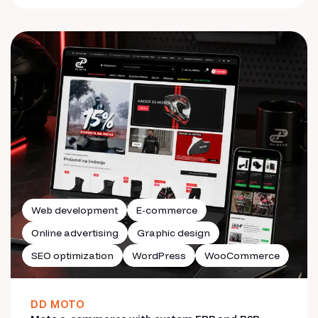
Web development
E-commerce
Online advertising
Graphic design
SEO optimization
WordPress
WooCommerce
DD MOTO