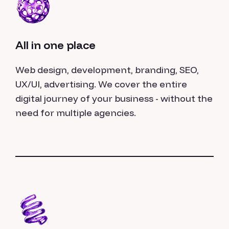
All in one place
Web design, development, branding, SEO,
UX/UI, advertising. We cover the entire
digital journey of your business - without the
need for multiple agencies.