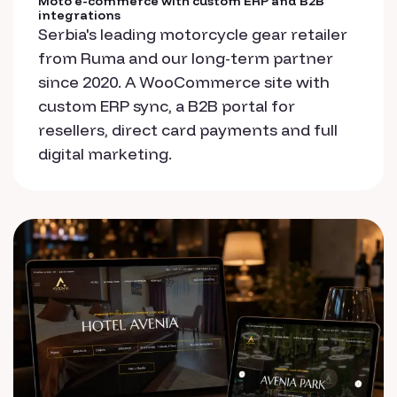
Moto e-commerce with custom ERP and B2B
integrations
Serbia's leading motorcycle gear retailer
from Ruma and our long-term partner
since 2020. A WooCommerce site with
custom ERP sync, a B2B portal for
resellers, direct card payments and full
digital marketing.