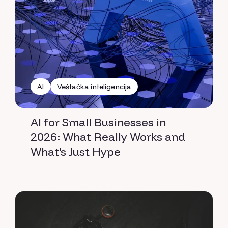
AI
Veštačka inteligencija
AI for Small Businesses in
2026: What Really Works and
What's Just Hype