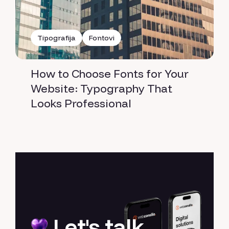
Tipografija
Fontovi
How to Choose Fonts for Your
Website: Typography That
Looks Professional
Let's talk