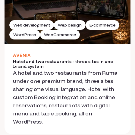
Web development
Web design
E-commerce
WordPress
WooCommerce
AVENIA
Hotel and two restaurants - three sites in one
brand system
A hotel and two restaurants from Ruma
under one premium brand, three sites
sharing one visual language. Hotel with
custom Booking integration and online
reservations, restaurants with digital
menu and table booking, all on
WordPress.