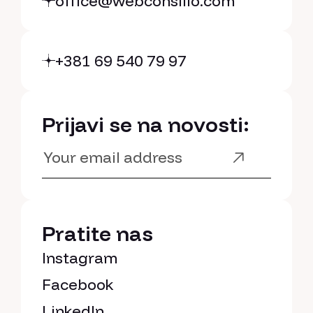
office@webconsilio.com
+381 69 540 79 97
Prijavi se na novosti:
Pratite nas
Instagram
Facebook
LinkedIn