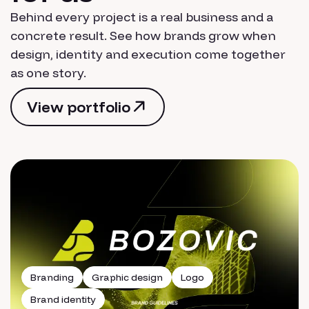
Behind every project is a real business and a
concrete result. See how brands grow when
design, identity and execution come together
as one story.
View portfolio
View portfolio
Branding
Graphic design
Logo
Brand identity