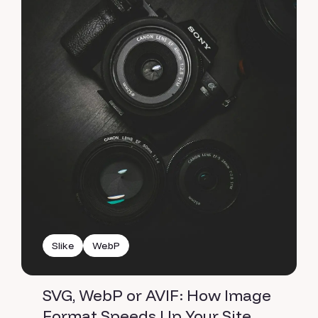
Slike
WebP
SVG, WebP or AVIF: How Image
Format Speeds Up Your Site