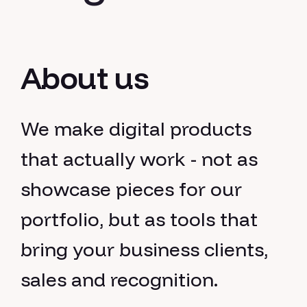
About us
We make digital products
that actually work - not as
showcase pieces for our
portfolio, but as tools that
bring your business clients,
sales and recognition.