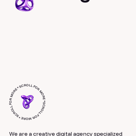
SCROLL FOR MORE * SCROLL FOR MORE * SCROLL FOR MORE *
We are a creative digital agency specialized