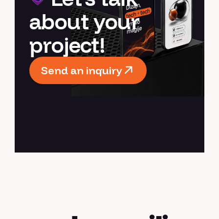
about your
project!
Send an inquiry
Send an inquiry