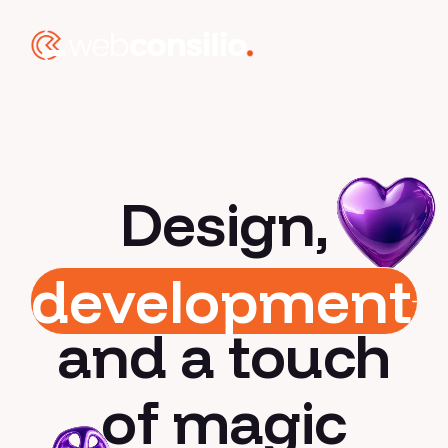
Design,
development
and a touch
of magic