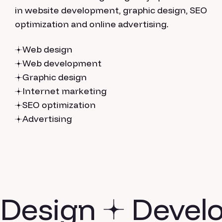
in website development, graphic design, SEO
optimization and online advertising.
Web design
Web development
Graphic design
Internet marketing
SEO optimization
Advertising
Design
Devel