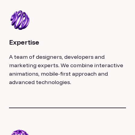
Expertise
A team of designers, developers and
marketing experts. We combine interactive
animations, mobile-first approach and
advanced technologies.