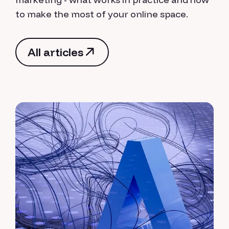
to make the most of your online space.
All articles
All articles