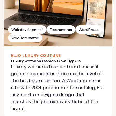
Web development
E-commerce
WordPress
WooCommerce
ELJO LUXURY COUTURE
Luxury women's fashion from Cyprus
Luxury women's fashion from Limassol
got an e-commerce store on the level of
the boutique it sells in. A WooCommerce
site with 200+ products in the catalog, EU
payments and Figma design that
matches the premium aesthetic of the
brand.