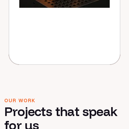
OUR WORK
Projects that speak
for us