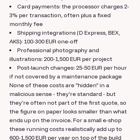
Card payments: the processor charges 2-
3% per transaction, often plus a fixed
monthly fee
Shipping integrations (D Express, BEX,
AKS): 100-300 EUR one-off
Professional photography and
illustrations: 200-1,500 EUR per project
Post-launch changes: 25-50 EUR per hour
if not covered by a maintenance package
None of these costs are "hidden" in a
malicious sense - they're standard - but
they're often not part of the first quote, so
the figure on paper looks smaller than what
ends up on the invoice. For a small e-shop
these running costs realistically add up to
600-1,500 EUR per year on top of the build