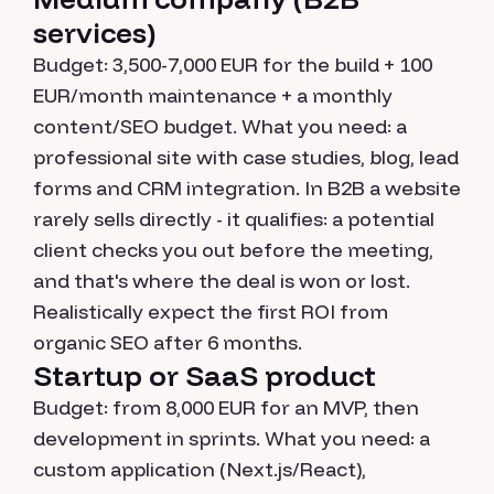
services)
Budget: 3,500-7,000 EUR for the build + 100
EUR/month maintenance + a monthly
content/SEO budget. What you need: a
professional site with case studies, blog, lead
forms and CRM integration. In B2B a website
rarely sells directly - it qualifies: a potential
client checks you out before the meeting,
and that's where the deal is won or lost.
Realistically expect the first ROI from
organic SEO after 6 months.
Startup or SaaS product
Budget: from 8,000 EUR for an MVP, then
development in sprints. What you need: a
custom application (Next.js/React),