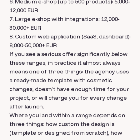
Medium e-shop (up to 500 products): 5,000-
12,000 EUR
Large e-shop with integrations: 12,000-
30,000+ EUR
Custom web application (SaaS, dashboard):
8,000-50,000+ EUR
If you see a serious offer significantly below
these ranges, in practice it almost always
means one of three things: the agency uses
a ready-made template with cosmetic
changes, doesn't have enough time for your
project, or will charge you for every change
after launch.
Where you land within a range depends on
three things: how custom the design is
(template or designed from scratch), how