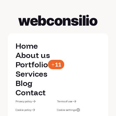
webconsilio
Home
Home
About us
About us
Portfolio
11
Portfolio
Services
Services
Blog
Blog
Contact
Contact
Privacy policy
Terms of use
Privacy policy
Cookie policy
Terms of use
Cookie settings