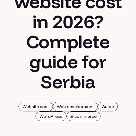
website cost
in 2026?
Complete
guide for
Serbia
Website cost
Web development
Guide
WordPress
E-commerce