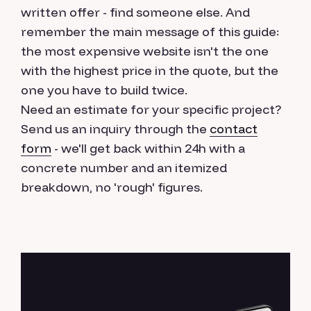
written offer - find someone else. And
remember the main message of this guide:
the most expensive website isn't the one
with the highest price in the quote, but the
one you have to build twice.
Need an estimate for your specific project?
Send us an inquiry through the
contact
form
- we'll get back within 24h with a
concrete number and an itemized
breakdown, no 'rough' figures.