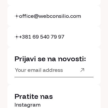
Cookie policy
Cookie settings
office@webconsilio.com
+381 69 540 79 97
Prijavi se na novosti:
Pratite nas
Instagram