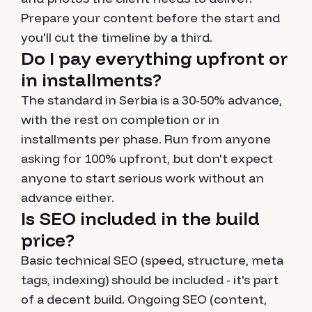
Prepare your content before the start and
you'll cut the timeline by a third.
Do I pay everything upfront or
in installments?
The standard in Serbia is a 30-50% advance,
with the rest on completion or in
installments per phase. Run from anyone
asking for 100% upfront, but don't expect
anyone to start serious work without an
advance either.
Is SEO included in the build
price?
Basic technical SEO (speed, structure, meta
tags, indexing) should be included - it's part
of a decent build. Ongoing SEO (content,