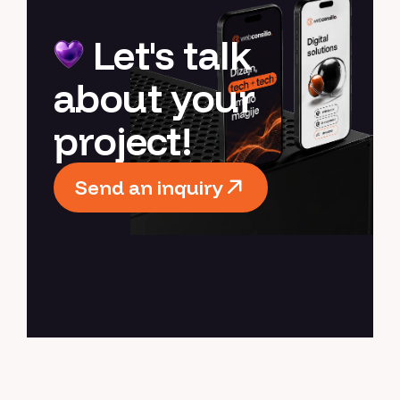
Let's talk
about your
project!
Send an inquiry
Send an inquiry