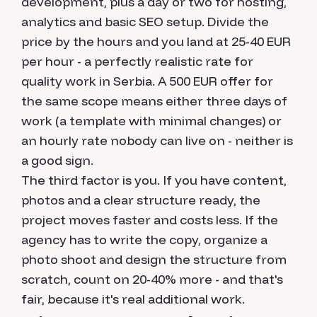
development, plus a day or two for hosting,
analytics and basic SEO setup. Divide the
price by the hours and you land at 25-40 EUR
per hour - a perfectly realistic rate for
quality work in Serbia. A 500 EUR offer for
the same scope means either three days of
work (a template with minimal changes) or
an hourly rate nobody can live on - neither is
a good sign.
The third factor is you. If you have content,
photos and a clear structure ready, the
project moves faster and costs less. If the
agency has to write the copy, organize a
photo shoot and design the structure from
scratch, count on 20-40% more - and that's
fair, because it's real additional work.