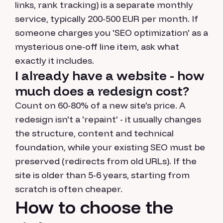
links, rank tracking) is a separate monthly
service, typically 200-500 EUR per month. If
someone charges you 'SEO optimization' as a
mysterious one-off line item, ask what
exactly it includes.
I already have a website - how
much does a redesign cost?
Count on 60-80% of a new site's price. A
redesign isn't a 'repaint' - it usually changes
the structure, content and technical
foundation, while your existing SEO must be
preserved (redirects from old URLs). If the
site is older than 5-6 years, starting from
scratch is often cheaper.
How to choose the