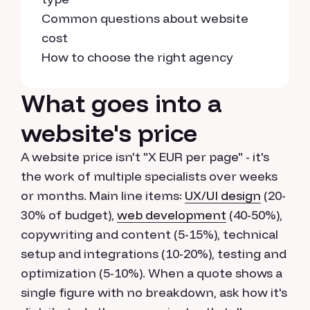
Common questions about website
cost
How to choose the right agency
What goes into a
website's price
A website price isn't "X EUR per page" - it's
the work of multiple specialists over weeks
or months. Main line items:
UX/UI design
(20-
30% of budget),
web development
(40-50%),
copywriting and content (5-15%), technical
setup and integrations (10-20%), testing and
optimization (5-10%). When a quote shows a
single figure with no breakdown, ask how it's