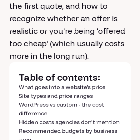
the first quote, and how to
recognize whether an offer is
realistic or you're being 'offered
too cheap' (which usually costs
more in the long run).
Table of contents:
What goes into a website's price
Site types and price ranges
WordPress vs custom - the cost
difference
Hidden costs agencies don't mention
Recommended budgets by business
type