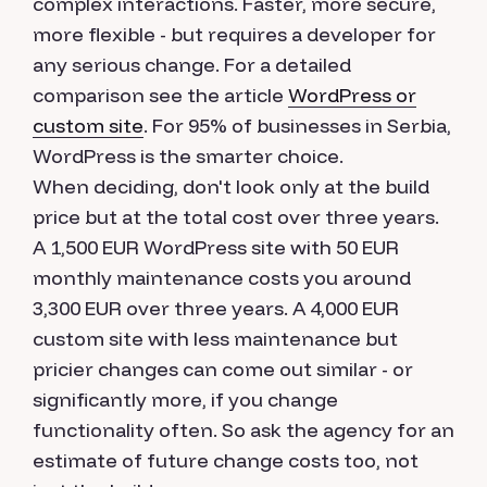
complex interactions. Faster, more secure,
more flexible - but requires a developer for
any serious change. For a detailed
comparison see the article
WordPress or
custom site
. For 95% of businesses in Serbia,
WordPress is the smarter choice.
When deciding, don't look only at the build
price but at the total cost over three years.
A 1,500 EUR WordPress site with 50 EUR
monthly maintenance costs you around
3,300 EUR over three years. A 4,000 EUR
custom site with less maintenance but
pricier changes can come out similar - or
significantly more, if you change
functionality often. So ask the agency for an
estimate of future change costs too, not