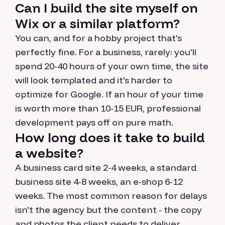
Can I build the site myself on
Wix or a similar platform?
You can, and for a hobby project that's
perfectly fine. For a business, rarely: you'll
spend 20-40 hours of your own time, the site
will look templated and it's harder to
optimize for Google. If an hour of your time
is worth more than 10-15 EUR, professional
development pays off on pure math.
How long does it take to build
a website?
A business card site 2-4 weeks, a standard
business site 4-8 weeks, an e-shop 6-12
weeks. The most common reason for delays
isn't the agency but the content - the copy
and photos the client needs to deliver.