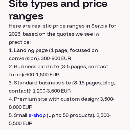
Site types and price
ranges
Here are realistic price ranges in Serbia for
2026, based on the quotes we see in
practice:
Landing page (1 page, focused on
conversion): 300-800 EUR
Business card site (3-5 pages, contact
form): 600-1,500 EUR
Standard business site (8-15 pages, blog,
contact): 1,200-3,500 EUR
Premium site with custom design: 3,500-
8,000 EUR
Small
e-shop
(up to 50 products): 2,500-
5,500 EUR