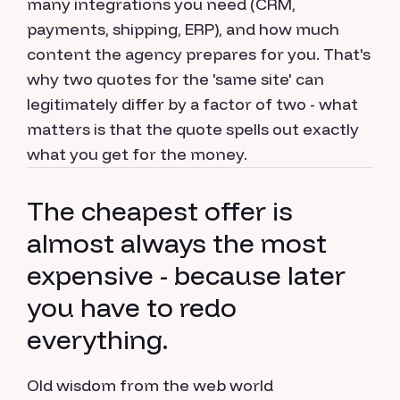
many integrations you need (CRM,
payments, shipping, ERP), and how much
content the agency prepares for you. That's
why two quotes for the 'same site' can
legitimately differ by a factor of two - what
matters is that the quote spells out exactly
what you get for the money.
The cheapest offer is
almost always the most
expensive - because later
you have to redo
everything.
Old wisdom from the web world