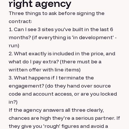
right agency
Three things to ask before signing the
contract:
Can I see 3 sites you've built in the last 6
months? (if everything is 'in development' -
run)
What exactly is included in the price, and
what do I pay extra? (there must be a
written offer with line items)
What happens if I terminate the
engagement? (do they hand over source
code and account access, or are you locked
in?)
If the agency answers all three clearly,
chances are high they're a serious partner. If
they give you 'rough' figures and avoid a