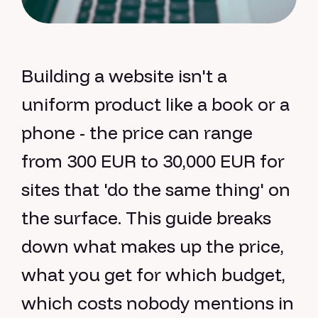
Building a website isn't a
uniform product like a book or a
phone - the price can range
from 300 EUR to 30,000 EUR for
sites that 'do the same thing' on
the surface. This guide breaks
down what makes up the price,
what you get for which budget,
which costs nobody mentions in