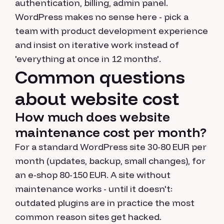
authentication, billing, admin panel.
WordPress makes no sense here - pick a
team with product development experience
and insist on iterative work instead of
'everything at once in 12 months'.
Common questions
about website cost
How much does website
maintenance cost per month?
For a standard WordPress site 30-80 EUR per
month (updates, backup, small changes), for
an e-shop 80-150 EUR. A site without
maintenance works - until it doesn't:
outdated plugins are in practice the most
common reason sites get hacked.