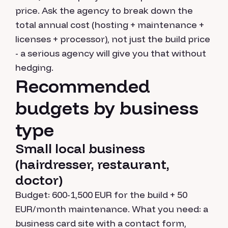
price. Ask the agency to break down the
total annual cost (hosting + maintenance +
licenses + processor), not just the build price
- a serious agency will give you that without
hedging.
Recommended
budgets by business
type
Small local business
(hairdresser, restaurant,
doctor)
Budget: 600-1,500 EUR for the build + 50
EUR/month maintenance. What you need: a
business card site with a contact form,