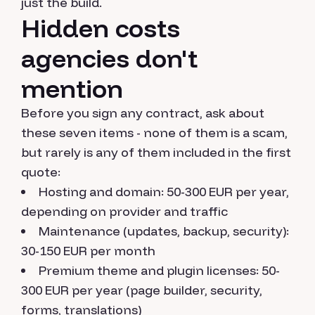
just the build.
Hidden costs
agencies don't
mention
Before you sign any contract, ask about
these seven items - none of them is a scam,
but rarely is any of them included in the first
quote:
Hosting and domain: 50-300 EUR per year,
depending on provider and traffic
Maintenance (updates, backup, security):
30-150 EUR per month
Premium theme and plugin licenses: 50-
300 EUR per year (page builder, security,
forms, translations)