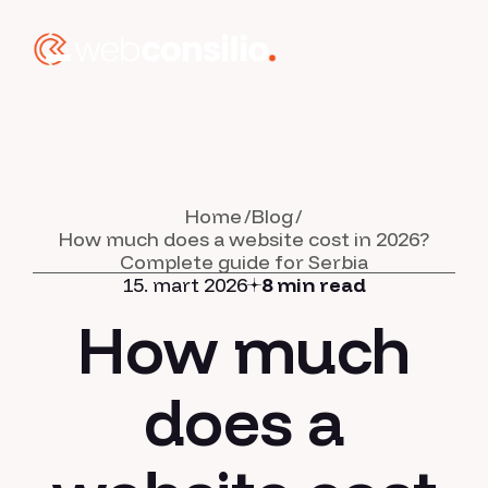
Home
Blog
How much does a website cost in 2026?
Complete guide for Serbia
15. mart 2026
8 min read
How much
does a