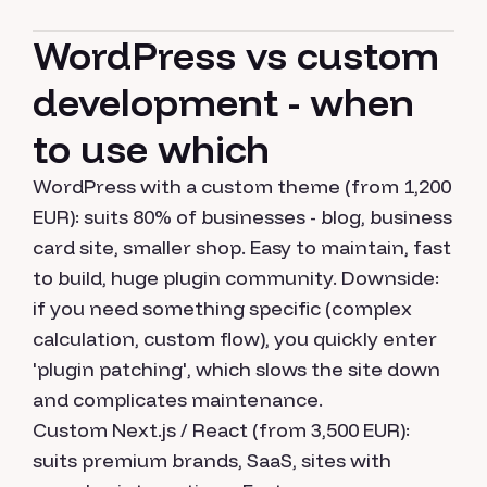
WordPress vs custom
development - when
to use which
WordPress with a custom theme (from 1,200
EUR): suits 80% of businesses - blog, business
card site, smaller shop. Easy to maintain, fast
to build, huge plugin community. Downside:
if you need something specific (complex
calculation, custom flow), you quickly enter
'plugin patching', which slows the site down
and complicates maintenance.
Custom Next.js / React (from 3,500 EUR):
suits premium brands, SaaS, sites with