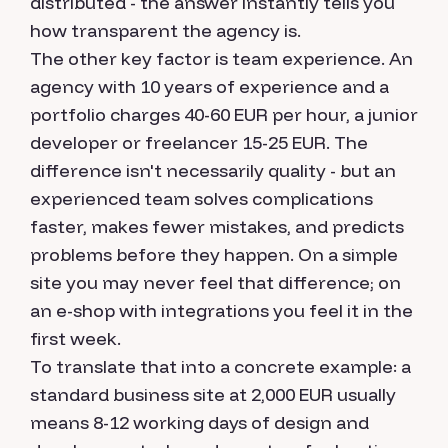
distributed - the answer instantly tells you
how transparent the agency is.
The other key factor is team experience. An
agency with 10 years of experience and a
portfolio charges 40-60 EUR per hour, a junior
developer or freelancer 15-25 EUR. The
difference isn't necessarily quality - but an
experienced team solves complications
faster, makes fewer mistakes, and predicts
problems before they happen. On a simple
site you may never feel that difference; on
an e-shop with integrations you feel it in the
first week.
To translate that into a concrete example: a
standard business site at 2,000 EUR usually
means 8-12 working days of design and