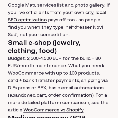
Google Map, services list and photo gallery. If
you live off clients from your own city,
local
SEO optimization
pays off too - so people
find you when they type 'hairdresser Novi
Sad', not your competition.
Small e-shop (jewelry,
clothing, food)
Budget: 2,500-4,500 EUR for the build + 80
EUR/month maintenance. What you need:
WooCommerce with up to 100 products,
card + bank transfer payments, shipping via
D Express or BEX, basic email automations
(abandoned cart, order confirmation). For a
more detailed platform comparison, see the
article
WooCommerce vs Shopify
.
Medium company (B2B